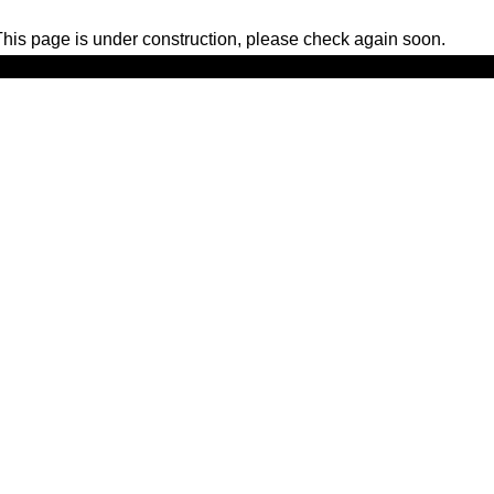
his page is under construction, please check again soon.