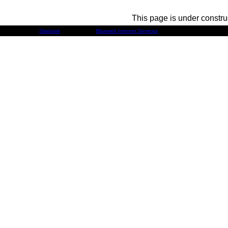
This page is under constru
Developed by
Sitebank
& Powered by
Blueweb Internet Services