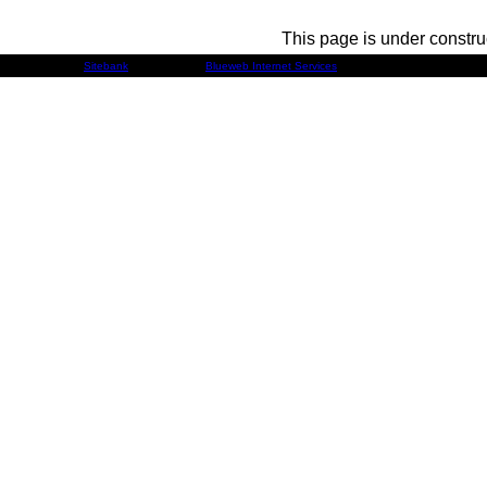
This page is under constru
Developed by
Sitebank
& Powered by
Blueweb Internet Services