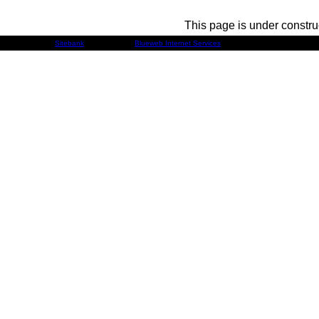
This page is under constru
Developed by
Sitebank
& Powered by
Blueweb Internet Services