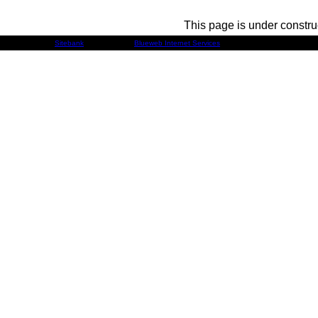
This page is under constru
Developed by
Sitebank
& Powered by
Blueweb Internet Services