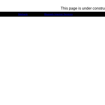
This page is under constru
Developed by
Sitebank
& Powered by
Blueweb Internet Services