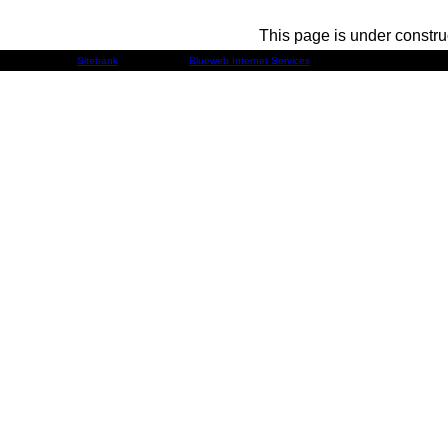
This page is under constru
Developed by
Sitebank
& Powered by
Blueweb Internet Services