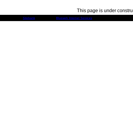
This page is under constru
Developed by
Sitebank
& Powered by
Blueweb Internet Services