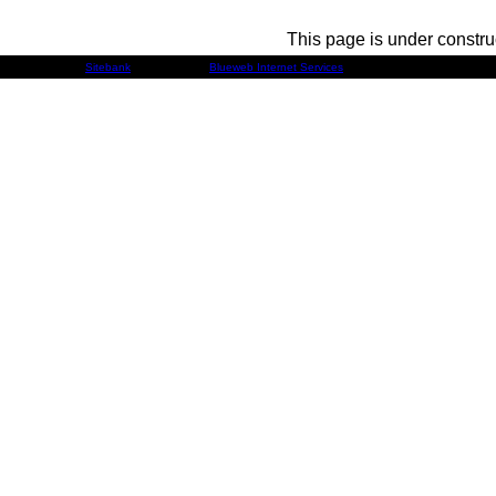
This page is under constru
Developed by
Sitebank
& Powered by
Blueweb Internet Services