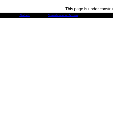
This page is under constru
Developed by
Sitebank
& Powered by
Blueweb Internet Services