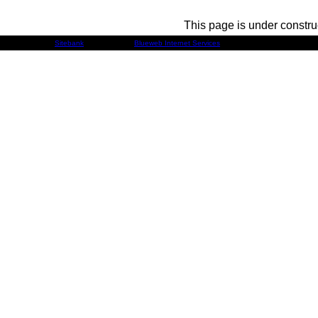
This page is under constru
Developed by
Sitebank
& Powered by
Blueweb Internet Services