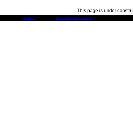
This page is under constru
Developed by
Sitebank
& Powered by
Blueweb Internet Services